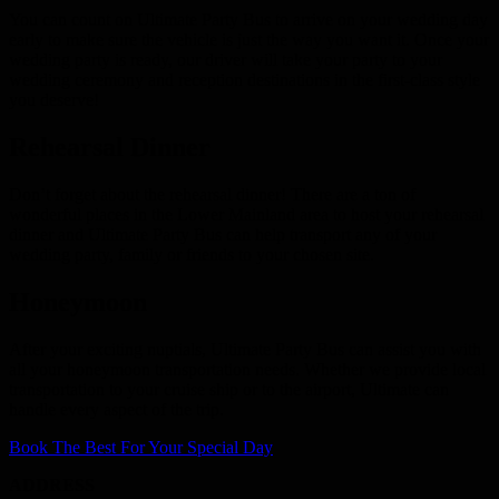
You can count on Ultimate Party Bus to arrive on your wedding day
early to make sure the vehicle is just the way you want it. Once your
wedding party is ready, our driver will take your party to your
wedding ceremony and reception destinations in the first-class style
you deserve!
Rehearsal Dinner
Don’t forget about the rehearsal dinner! There are a ton of
wonderful places in the Lower Mainland area to host your rehearsal
dinner and Ultimate Party Bus can help transport any of your
wedding party, family or friends to your chosen site.
Honeymoon
After your exciting nuptials, Ultimate Party Bus can assist you with
all your honeymoon transportation needs. Whether we provide local
transportation to your cruise ship or to the airport, Ultimate can
handle every aspect of the trip.
Book The Best For Your Special Day
ADDRESS