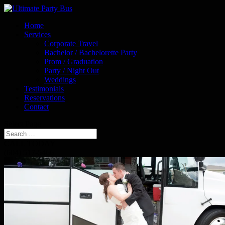
Home
Services
Corporate Travel
Bachelor / Bachelorette Party
Prom / Graduation
Party / Night Out
Weddings
Testimonials
Reservations
Contact
Select Page
CALL TODAY
(604) 517-5466