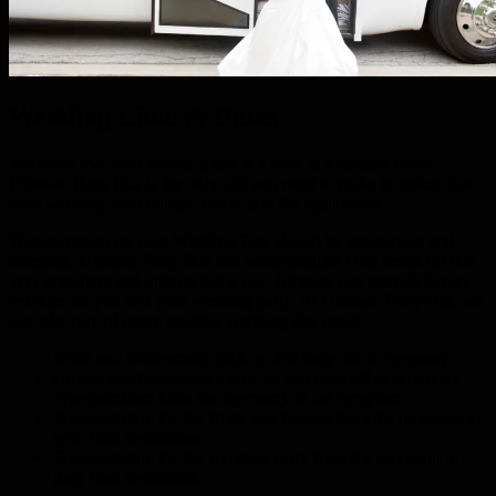
Wedding Limo & Buses
We know that your wedding day is a once in a lifetime event.
Ultimate Party Bus is the only call you need to make to ensure that
your wedding limo transportation is in the right hands.
Transportation on your Wedding Day should be spectacular and
seamless. Ultimate Party Bus can accommodate your needs for this
very important and unforgettable day. Ultimate can provide luxury
vehicles for you and your wedding party. At Ultimate Party Bus, we
can take care of every possible wedding day need:
Bride and Bridesmaids pick up and drop off at ceremony
Groom and Groomsmen pick up and drop off at ceremony
Transportation from the ceremony to the reception
Transportation for the Bride and Groom from the reception to
your final destination
Transportation for the wedding party from the reception to
their final destination