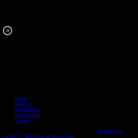
British Columbia
PHONE
(604) 517-5466
I would like to thank Ultimate Limousine for the unforgettable
experience on our wedding day. The escalade limo we got was
incredible with wedding flowers.
Mary, White Rock, BC
Want to learn more about Ultimate Party Bus and our services?
Contact us by email via the form below, or give us a call to book
your party bus now at (604) 517-5466!
Home
Services
Testimonials
Reservations
Contact
© 2026 Ultimate Party Bus. All rights reserved. |
Designed by
CastleCS - Marketing & Advertising