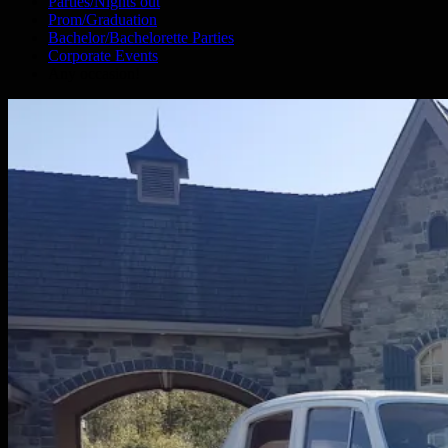
Parties/Nights out
Prom/Graduation
Bachelor/Bachelorette Parties
Corporate Events
Any occasion!