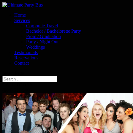
Home
Services
Corporate Travel
Bachelor / Bachelorette Party
Prom / Graduation
Party / Night Out
Weddings
Testimonials
Reservations
Contact
Select Page
CALL TODAY
(604) 517-5466