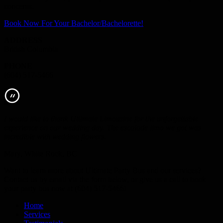
concerns.
Book Now For Your Bachelor/Bachelorette!
ADDRESS
British Columbia
PHONE
(604) 517-5466
I would like to thank Ultimate Limousine for the unforgettable
experience on our wedding day. The escalade limo we got was
incredible with wedding flowers.
Mary, White Rock, BC
Want to learn more about Ultimate Party Bus and our services?
Contact us by email via the form below, or give us a call to book
your party bus now at (604) 517-5466!
Home
Services