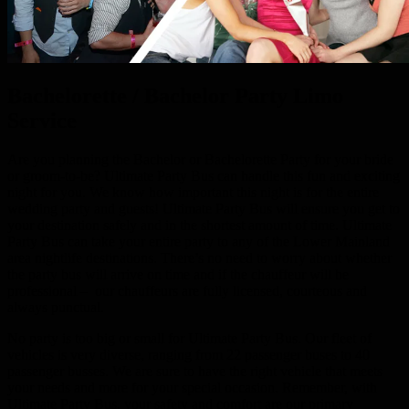
Bachelorette / Bachelor Party Limo
Service
Are you planning the Bachelor or Bachelorette Party for your bride
or groom-to-be? Ultimate Party Bus can handle this fun and exciting
night for you. We know how important this night is for the entire
wedding party and guests! Ultimate Party Bus will ensure you get to
your destination safely and in the shortest amount of time. Ultimate
Party Bus can take your entire party to any of the Lower Mainland
area nightlife destinations. There’s no need to worry about whether
the party bus will arrive on time and if the chauffeur will be
professional – our chauffeurs are fully licensed, courteous and
always punctual.
No party is too big or small for Ultimate Party Bus. Our fleet of
vehicles is very diverse, ranging from 22 passenger buses to 40
passenger busses. We are sure to have the right vehicle that meets
your needs and more for your special occasion. Remember, with
Ultimate Party Bus, your safety and comfort are our primary